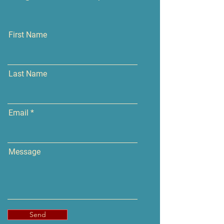
First Name
Last Name
Email
Message
Send