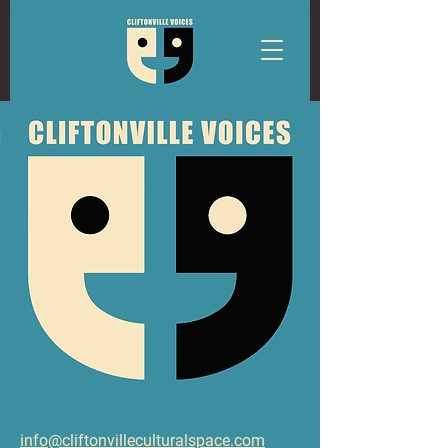
info@cliftonvilleculturalspace.com