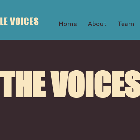
LE VOICES
Home
About
Team
THE VOICE