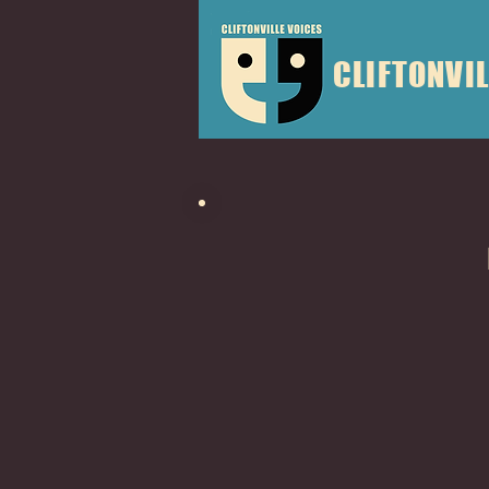
CLIFTONVIL