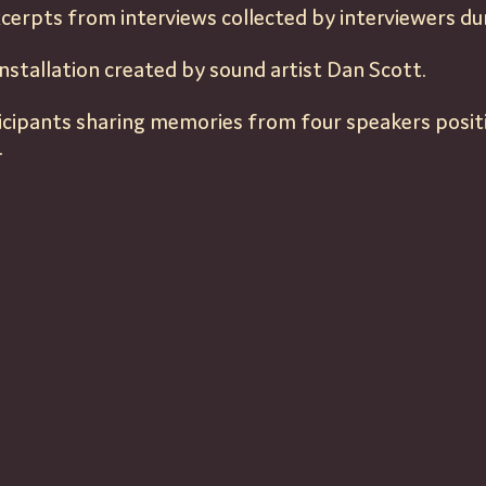
cerpts from interviews collected by interviewers dur
nstallation created by sound artist Dan Scott.
ticipants sharing memories from four speakers posi
.