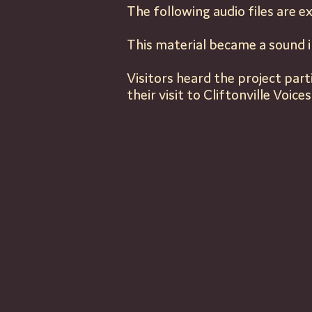
The
following
audio files are
ex
This material became a sound i
Visitors heard the project par
their visit to Cliftonville Voices