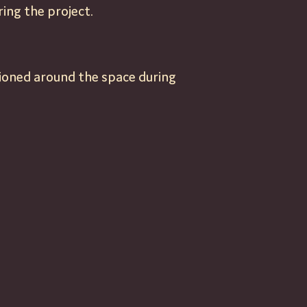
ing the project.
tioned around the space during