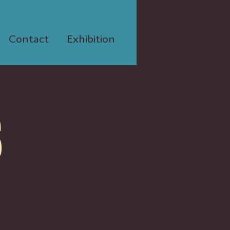
Contact
Exhibition
S