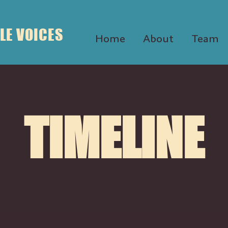
LE VOICES
Home
About
Team
TIMELINE