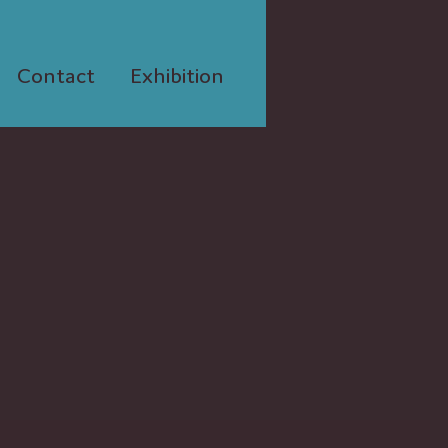
Contact
Exhibition