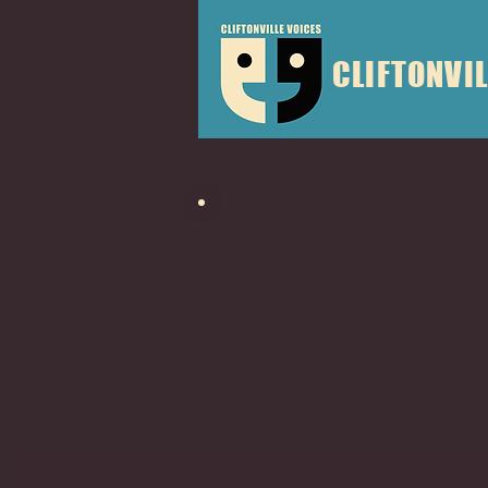
CLIFTONVIL